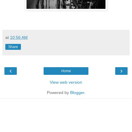
at
10:56 AM
Share
‹
›
Home
View web version
Powered by
Blogger
.