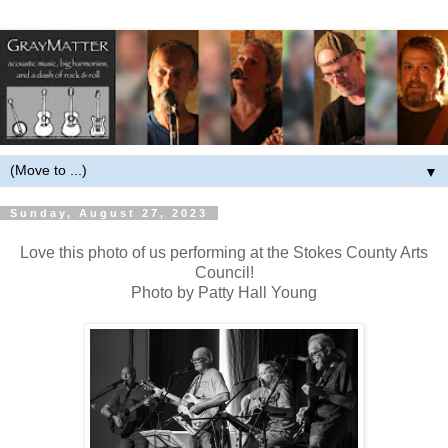
▼
Sunday, August 27, 2023
Love this photo of us performing at the Stokes County Arts
Council!
Photo by Patty Hall Young