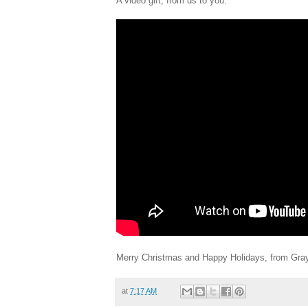
A video gift, from us to you:
Merry Christmas and Happy Holidays, from Gra
at
7:17 AM