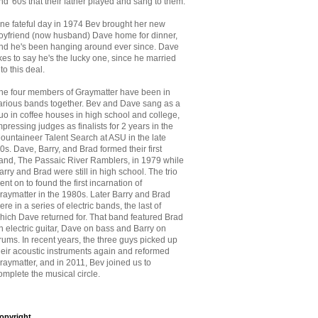
nd '60s that
their father played and sang to them.
ne fateful day in 1974 Bev brought her new
oyfriend (now husband) Dave home for dinner,
nd he's been hanging around ever since. Dave
ikes to say he's the lucky one, since he married
nto this deal.
he four members of Graymatter have been in
arious bands together. Bev and Dave sang as a
uo in coffee houses in high school and college,
mpressing judges as finalists for 2 years in the
ountaineer Talent Search at ASU in the late
70s. Dave, Barry, and Brad formed their first
and, The Passaic River Ramblers, in 1979 while
arry and Brad were still in high school. The trio
ent on to found the first incarnation of
raymatter in the 1980s. Later Barry and Brad
ere in a series of electric bands, the last of
hich Dave returned for. That band featured Brad
n electric guitar, Dave on bass and Barry on
rums. In recent years, the three guys picked up
heir acoustic instruments again and reformed
raymatter, and in 2011, Bev joined us to
omplete the musical circle.
opyright