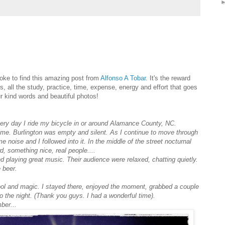
ke to find this amazing post from
Alfonso A Tobar
. It's the reward
s, all the study, practice, time, expense, energy and effort that goes
r kind words and beautiful photos!
Every day I ride my bicycle in or around Alamance County, NC.
time. Burlington was empty and silent. As I continue to move through
 noise and I followed into it. In the middle of the street nocturnal
wd, something nice, real people.
...
d playing great music. Their audience were relaxed, chatting quietly.
 beer.
ol and magic. I stayed there, enjoyed the moment, grabbed a couple
o the night. (Thank you guys. I had a wonderful time).
ber...