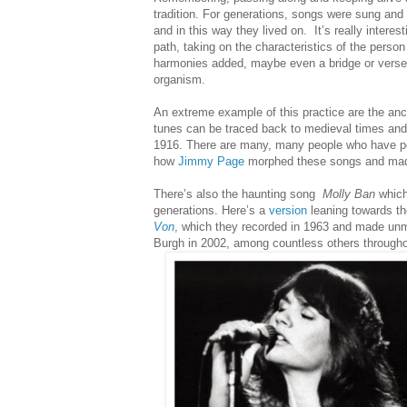
tradition. For generations, songs were sung and 
and in this way they lived on.
It’s really intere
path, taking on the characteristics of the person
harmonies added, maybe even a bridge or verse in
organism.
An extreme example of this practice are the an
tunes can be traced back to medieval times and t
1916.
There are many, many people who have pe
how
Jimmy Page
morphed these songs and mad
There’s also the haunting song
Molly Ban
which
generations. Here’s a
version
leaning towards the
Von
, which they recorded in 1963 and made unm
Burgh in 2002, among countless others through