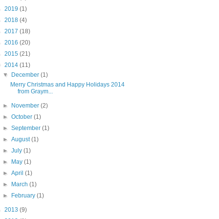
►
2019
(1)
►
2018
(4)
►
2017
(18)
►
2016
(20)
►
2015
(21)
▼
2014
(11)
▼
December
(1)
Merry Christmas and Happy Holidays 2014
from Graym...
►
November
(2)
►
October
(1)
►
September
(1)
►
August
(1)
►
July
(1)
►
May
(1)
►
April
(1)
►
March
(1)
►
February
(1)
►
2013
(9)