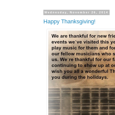
Wednesday, November 26, 2014
Happy Thanksgiving!