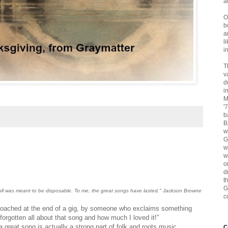
a
O
b
a
l
i
T
v
d
i
M
'
b
B
w
G
w
w
o
d
t
G
roll was meant to be disposable. To me, the great songs have lasted." Jackson Browne
c
proached at the end of a gig, by someone who exclaims something
d forgotten all about that song and how much I loved it!”
great song is actually a strong part of folk and roots music
C