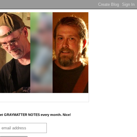
et GRAYMATTER NOTES every month. Nice!