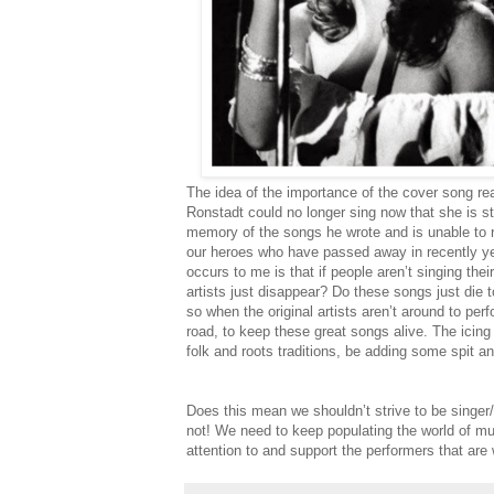
The idea of the importance of the cover song rea
Ronstadt could no longer sing now that she is s
memory of the songs he wrote and is unable to r
our heroes who have passed away in recently ye
occurs to me is that if people aren’t singing th
artists just disappear? Do these songs just die t
so when the original artists aren’t around to per
road, to keep these great songs alive. The icing o
folk and roots traditions, be adding some spit an
Does this mean we shouldn’t strive to be singer/
not! We need to keep populating the world of 
attention to and support the performers that are