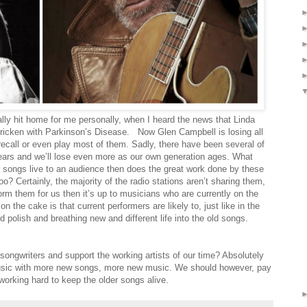
lly hit home for me personally, when I heard the news that Linda
tricken with Parkinson’s Disease.
Now Glen Campbell is losing all
ecall or even play most of them. Sadly, there have been several of
ars and we’ll lose even more as our own generation ages. What
eir songs live to an audience then does the great work done by these
oo? Certainly, the majority of the radio stations aren’t sharing them,
form them for us then it’s up to musicians who are currently on the
n the cake is that current performers are likely to, just like in the
d polish and breathing new and different life into the old songs.
songwriters and support the working artists of our time? Absolutely
music with more new songs, more new music. We should however, pay
 working hard to keep the older songs alive.