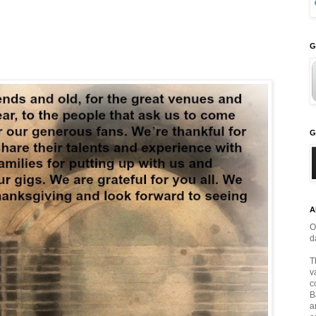
G
G
A
O
d
T
v
c
B
a