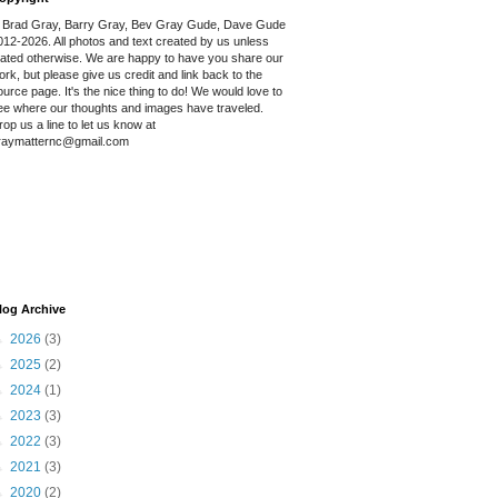
 Brad Gray, Barry Gray, Bev Gray Gude, Dave Gude
012-2026. All photos and text created by us unless
tated otherwise. We are happy to have you share our
ork, but please give us credit and link back to the
ource page. It's the nice thing to do! We would love to
ee where our thoughts and images have traveled.
rop us a line to let us know at
raymatternc@gmail.com
log Archive
►
2026
(3)
►
2025
(2)
►
2024
(1)
►
2023
(3)
►
2022
(3)
►
2021
(3)
►
2020
(2)