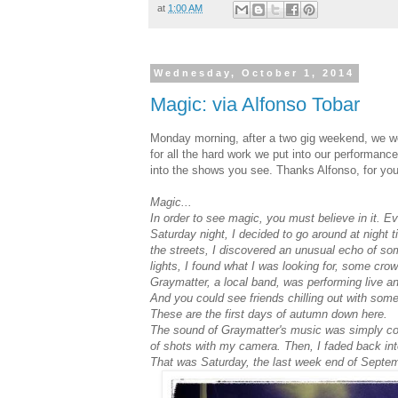
at
1:00 AM
Wednesday, October 1, 2014
Magic: via Alfonso Tobar
Monday morning, after a two gig weekend, we wo
for all the hard work we put into our performance
into the shows you see. Thanks Alfonso, for you
Magic...
In order to see magic, you must believe in it. 
Saturday night, I decided to go around at night 
the streets, I discovered an unusual echo of some
lights, I found what I was looking for, some cro
Graymatter, a local band, was performing live an
And you could see friends chilling out with some
These are the first days of autumn down here.
The sound of Graymatter's music was simply co
of shots with my camera. Then, I faded back int
That was Saturday, the last week end of Septem