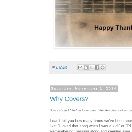
at
7:12 AM
Saturday, November 1, 2014
Why Covers?
"I was about 25 before I ever heard the idea that rock and 
I can’t tell you how many times we’ve been ap
like: “I loved that song when I was a kid!” or “I’
Remembering, passing along and keeping alive a 