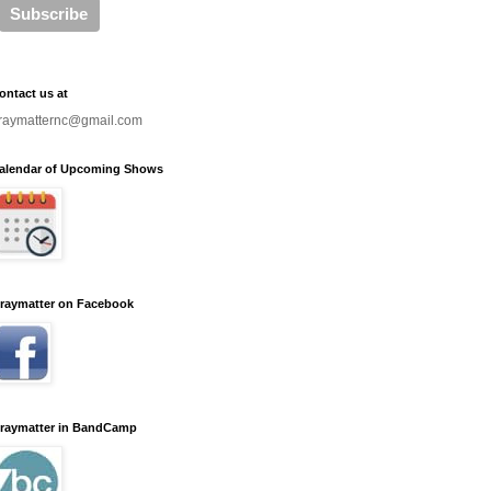
ontact us at
raymatternc@gmail.com
alendar of Upcoming Shows
raymatter on Facebook
raymatter in BandCamp