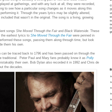
played at gatherings, and with any luck at all, they were recorded,
©
sting to see how a particular song changes as it moves along this
2
 performing it. Through the years lyrics may be slightly altered,
s
w
cluded that wasn’t in the original. The song is a living, growing
s
s
D
cient songs
She Moved Through the Fair
and
Black Waterside
. These
g
he earliest lyrics to
She Moved Through the Fair
were penned in
rformed these songs, passing them along through time, but look
e them his own.
 can be traced back to 1796 and has been passed on through the
 traditional.
Peter Paul and Mary fans probably know it as
Polly
istakably their own.
Bob Dylan also recorded it in 1992 and Chris de
out the decades.
B