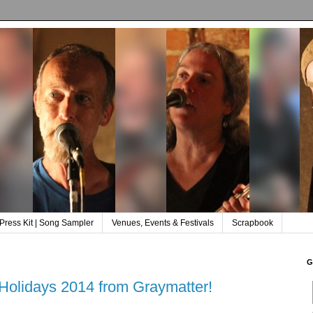
Press Kit | Song Sampler
Venues, Events & Festivals
Scrapbook
G
Holidays 2014 from Graymatter!