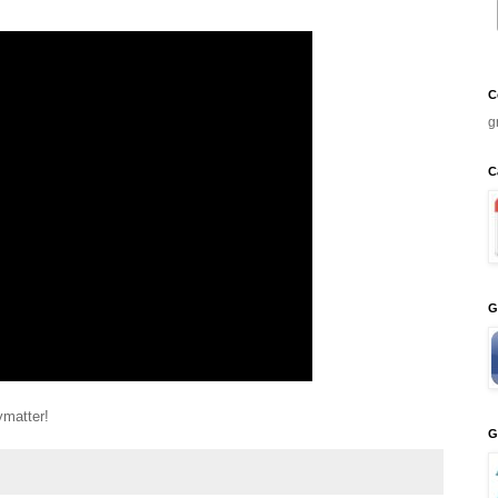
C
g
C
G
ymatter!
G