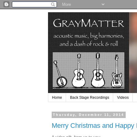
Home
Back Stage Recordings
Videos
Thursday, December 11, 2014
Merry Christmas and Happy 