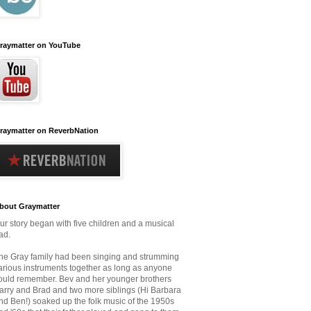
raymatter on YouTube
raymatter on ReverbNation
bout Graymatter
ur story began with five children and a musical
ad.
he Gray family had been singing and strumming
arious instruments together as long as anyone
ould remember.
Bev and her younger brothers
arry and Brad and two more siblings (Hi Barbara
nd Ben!) soaked up the folk music
of the 1950s