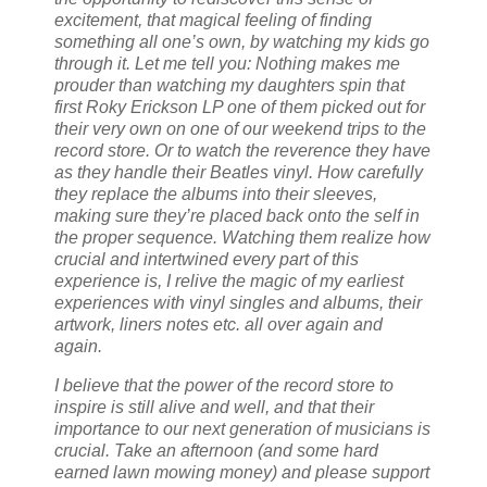
excitement, that magical feeling of finding
something all one’s own, by watching my kids go
through it. Let me tell you: Nothing makes me
prouder than watching my daughters spin that
first Roky Erickson LP one of them picked out for
their very own on one of our weekend trips to the
record store. Or to watch the reverence they have
as they handle their Beatles vinyl. How carefully
they replace the albums into their sleeves,
making sure they’re placed back onto the self in
the proper sequence. Watching them realize how
crucial and intertwined every part of this
experience is, I relive the magic of my earliest
experiences with vinyl singles and albums, their
artwork, liners notes etc. all over again and
again.
I believe that the power of the record store to
inspire is still alive and well, and that their
importance to our next generation of musicians is
crucial. Take an afternoon (and some hard
earned lawn mowing money) and please support