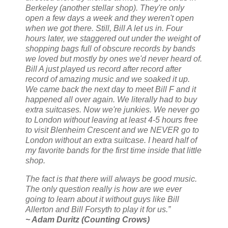
Berkeley (another stellar shop). They're only
open a few days a week and they weren't open
when we got there. Still, Bill A let us in. Four
hours later, we staggered out under the weight of
shopping bags full of obscure records by bands
we loved but mostly by ones we'd never heard of.
Bill A just played us record after record after
record of amazing music and we soaked it up.
We came back the next day to meet Bill F and it
happened all over again. We literally had to buy
extra suitcases. Now we're junkies. We never go
to London without leaving at least 4-5 hours free
to visit Blenheim Crescent and we NEVER go to
London without an extra suitcase. I heard half of
my favorite bands for the first time inside that little
shop.
The fact is that there will always be good music.
The only question really is how are we ever
going to learn about it without guys like Bill
Allerton and Bill Forsyth to play it for us.”
~ Adam Duritz (Counting Crows)