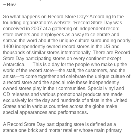
~ Bev
So what happens on Record Store Day? According to the
founding organization’s website: “Record Store Day was
conceived in 2007 at a gathering of independent record
store owners and employees as a way to celebrate and
spread the word about the unique culture surrounding nearly
1400 independently owned record stores in the US and
thousands of similar stores internationally. There are Record
Store Day participating stores on every continent except
Antarctica. This is a day for the people who make up the
world of the record store—the staff, the customers, and the
artists—to come together and celebrate the unique culture of
a record store and the special role these independently
owned stores play in their communities. Special vinyl and
CD releases and various promotional products are made
exclusively for the day and hundreds of artists in the United
States and in various countries across the globe make
special appearances and performances.
A Record Store Day participating store is defined as a
standalone brick and mortar retailer whose main primary