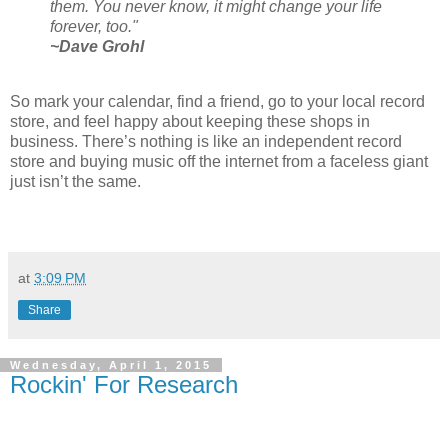
them. You never know, it might change your life
forever, too."
~Dave Grohl
So mark your calendar, find a friend, go to your local record
store, and feel happy about keeping these shops in
business. There’s nothing is like an independent record
store and buying music off the internet from a faceless giant
just isn’t the same.
at
3:09 PM
Share
Wednesday, April 1, 2015
Rockin' For Research