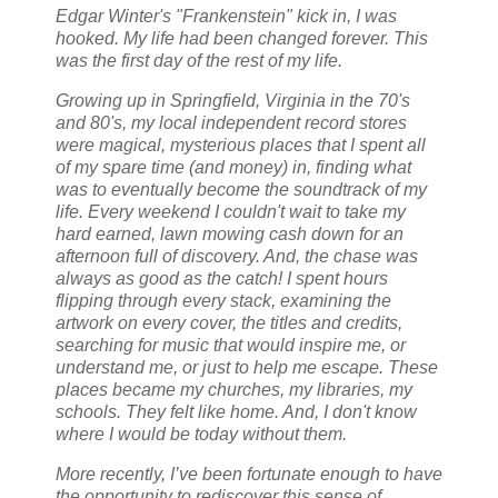
Edgar Winter's "Frankenstein" kick in, I was
hooked. My life had been changed forever. This
was the first day of the rest of my life.
Growing up in Springfield, Virginia in the 70's
and 80's, my local independent record stores
were magical, mysterious places that I spent all
of my spare time (and money) in, finding what
was to eventually become the soundtrack of my
life. Every weekend I couldn't wait to take my
hard earned, lawn mowing cash down for an
afternoon full of discovery. And, the chase was
always as good as the catch! I spent hours
flipping through every stack, examining the
artwork on every cover, the titles and credits,
searching for music that would inspire me, or
understand me, or just to help me escape. These
places became my churches, my libraries, my
schools. They felt like home. And, I don't know
where I would be today without them.
More recently, I’ve been fortunate enough to have
the opportunity to rediscover this sense of