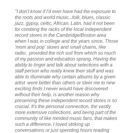
"I don't know if I'd ever have had the exposure to
the roots and world music...folk, blues, classic
jazz, gypsy, celtic, African, Latin, had it not been
for combing the racks of the local independent
record stores in the Cambridge/Boston area
when I was in college and the years since. Those
'mom and pop' stores and small chains, like
radio, provided the rich soil from which so much
of my passion and education sprang. Having the
ability to linger and talk about selections with a
staff person who really knew their stuff and was
able to illuminate why certain albums by a given
artist were better than others or steer me to new
exciting finds I never would have discovered
without their help, is another reason why
preserving these independent record stores is so
crucial. It's the personal connection, the vastly
more extensive collections, and being part of the
community of like minded music fans, that makes
such a difference. I loved striking up
conversations or just spending hours reading