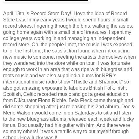
April 18th is Record Store Day! I love the idea of Record
Store Day. In my early years I would spend hours in small
record stores, fingering through the bins, walking the aisles,
going home again with a small pile of treasures. I spent my
college years working in and managing an independent
record store. Oh, the people I met, the music I was exposed
to for the first time, the satisfaction found when introducing
new music to someone, meeting the artists themselves when
they wandered into the store while on tour. I was fortunate
enough to work in an area that was ripe with bluegrass and
roots music and we also supplied albums for NPR’s
international music radio show “Thistle and Shamrock” so I
also got amazing exposure to fabulous British Folk, Irish,
Scottish, Celtic recorded music and got a great education
from DJ/curator Fiona Richie. Bela Fleck came through and
did some shopping after just releasing his 2nd album. Doc &
Merle Watson would come in on Saturdays to sit and listen
to the new bluegrass albums released each week and lucky
for us, Doc usually had his guitar with him. And there were
so many others! It was a terrific way to put myself through
school. How lucky was I!