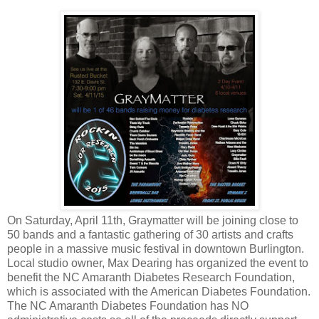
On Saturday, April 11th, Graymatter will be joining close to
50 bands and a fantastic gathering of 30 artists and crafts
people in a massive music festival in downtown Burlington.
Local studio owner, Max Dearing has organized the event to
benefit t
he NC Amaranth Diabetes Research Foundation,
which is associated with the American Diabetes Foundation.
The NC Amaranth Diabetes Foundation has NO