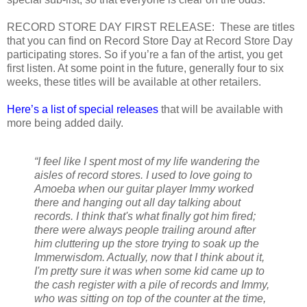
RECORD STORE DAY FIRST RELEASE: These are titles
that you can find on Record Store Day at Record Store Day
participating stores. So if you’re a fan of the artist, you get
first listen. At some point in the future, generally four to six
weeks, these titles will be available at other retailers.
Here’s a list of special releases
that will be available with
more being added daily.
“I feel like I spent most of my life wandering the
aisles of record stores. I used to love going to
Amoeba when our guitar player Immy worked
there and hanging out all day talking about
records. I think that's what finally got him fired;
there were always people trailing around after
him cluttering up the store trying to soak up the
Immerwisdom. Actually, now that I think about it,
I'm pretty sure it was when some kid came up to
the cash register with a pile of records and Immy,
who was sitting on top of the counter at the time,