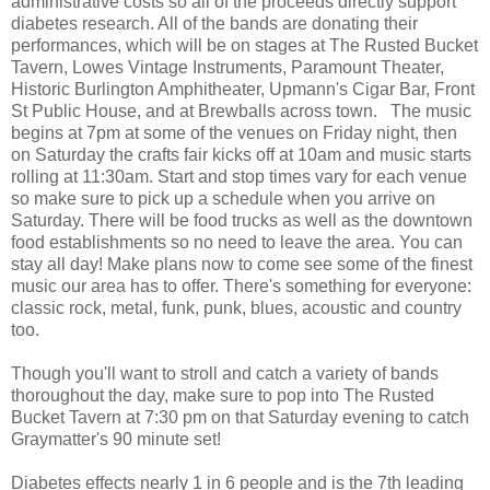
administrative costs so all of the proceeds directly support
diabetes research. All of the bands are donating their
performances, which will be on stages at The Rusted Bucket
Tavern, Lowes Vintage Instruments, Paramount Theater,
Historic Burlington Amphitheater, Upmann's Cigar Bar, Front
St Public House, and at Brewballs across town. The music
begins at 7pm at some of the venues on Friday night, then
on Saturday the crafts fair kicks off at 10am and music starts
rolling at 11:30am. Start and stop times vary for each venue
so make sure to pick up a schedule when you arrive on
Saturday. There will be food trucks as well as the downtown
food establishments so no need to leave the area. You can
stay all day! Make plans now to come see some of the finest
music our area has to offer. There's something for everyone:
classic rock, metal, funk, punk, blues, acoustic and country
too.
Though you'll want to stroll and catch a variety of bands
thoroughout the day, make sure to pop into The Rusted
Bucket Tavern at 7:30 pm on that Saturday evening to catch
Graymatter's 90 minute set!
Diabetes effects nearly 1 in 6 people and is the 7th leading