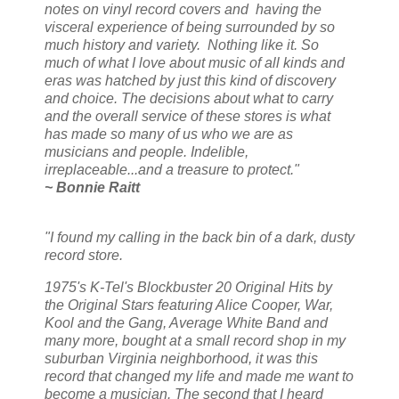
notes on vinyl record covers and having the
visceral experience of being surrounded by so
much history and variety. Nothing like it. So
much of what I love about music of all kinds and
eras was hatched by just this kind of discovery
and choice. The decisions about what to carry
and the overall service of these stores is what
has made so many of us who we are as
musicians and people. Indelible,
irreplaceable...and a treasure to protect."
~ Bonnie Raitt
"I found my calling in the back bin of a dark, dusty
record store.
1975's K-Tel's Blockbuster 20 Original Hits by
the Original Stars featuring Alice Cooper, War,
Kool and the Gang, Average White Band and
many more, bought at a small record shop in my
suburban Virginia neighborhood, it was this
record that changed my life and made me want to
become a musician. The second that I heard