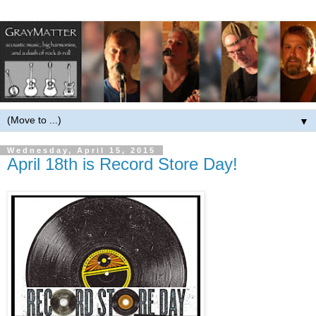
▼
Wednesday, April 15, 2015
April 18th is Record Store Day!