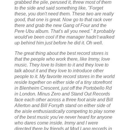
grabbed the pile, perused it, threw most of them
to the side and said something like, "Forget
these, you don't need them. These two are really
good, that one is great. Now go to that rack over
there and grab the new Gang of Four and the
Pere Ubu album. That's all you need." It probably
would've been cool if the manager hadn't walked
up behind him just before he did it. Oh well.
The great thing about the best record stores is
that the people who work there, like Immy, love
music. They love to listen to it and they love to
talk about it and they love to introduce other
people to it. My favorite record stores in the world
reside together on either side of a tiny storefront
in Blenheim Crescent, just off the Portobello Rd
in London. Minus Zero and Stand Out Records
face each other across a three foot aisle and Bill
Allerton and Bill Forsyth stand on either side of
the aisle enthusiastically competing to play some
of the best music you've never heard for anyone
who dares come inside. Immy and I were
directed there by friends at Mod Lang records in