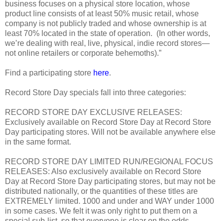
business focuses on a physical store location, whose
product line consists of at least 50% music retail, whose
company is not publicly traded and whose ownership is at
least 70% located in the state of operation. (In other words,
we’re dealing with real, live, physical, indie record stores—
not online retailers or corporate behemoths).”
Find a participating store
here
.
Record Store Day specials fall into three categories:
RECORD STORE DAY EXCLUSIVE RELEASES:
Exclusively available on Record Store Day at Record Store
Day participating stores. Will not be available anywhere else
in the same format.
RECORD STORE DAY LIMITED RUN/REGIONAL FOCUS
RELEASES: Also exclusively available on Record Store
Day at Record Store Day participating stores, but may not be
distributed nationally, or the quantities of these titles are
EXTREMELY limited. 1000 and under and WAY under 1000
in some cases. We felt it was only right to put them on a
special sub-list, so that everyone is clear on the odds.