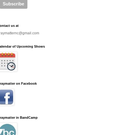
ontact us at
raymatternc@gmail.com
alendar of Upcoming Shows
raymatter on Facebook
raymatter in BandCamp