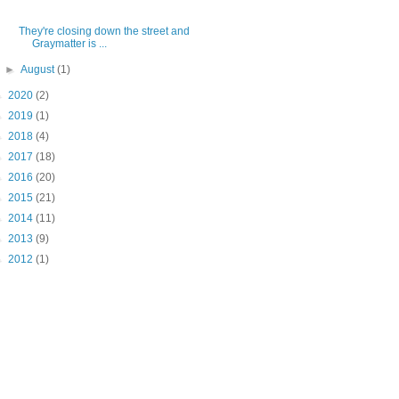
They're closing down the street and
Graymatter is ...
►
August
(1)
►
2020
(2)
►
2019
(1)
►
2018
(4)
►
2017
(18)
►
2016
(20)
►
2015
(21)
►
2014
(11)
►
2013
(9)
►
2012
(1)