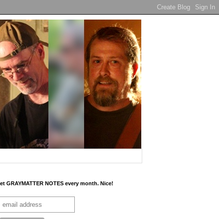
et GRAYMATTER NOTES every month. Nice!