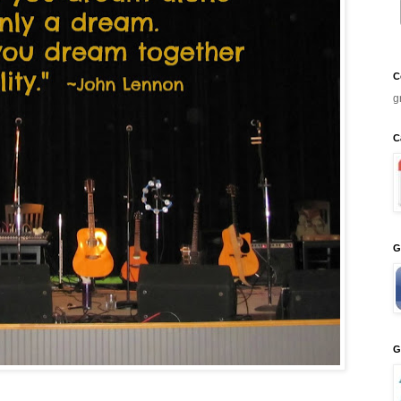
C
g
C
G
G