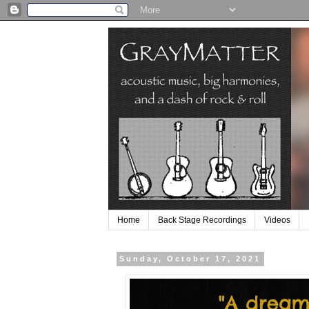
Home
Back Stage Recordings
Videos
Sunday, October 17, 2021