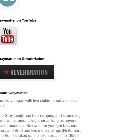
raymatter on YouTube
raymatter on ReverbNation
bout Graymatter
ur story began with five children and a musical
ad.
he Gray family had been singing and strumming
arious instruments together as long as anyone
ould remember.
Bev and her younger brothers
arry and Brad and two more siblings (Hi Barbara
nd Ben!) soaked up the folk music
of the 1950s