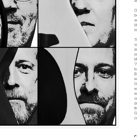
a
O
b
a
l
i
T
v
d
i
M
'
b
B
w
G
w
w
o
d
t
G
c
C