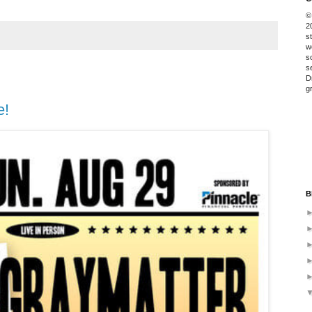
©
2
s
w
s
s
D
g
e!
B