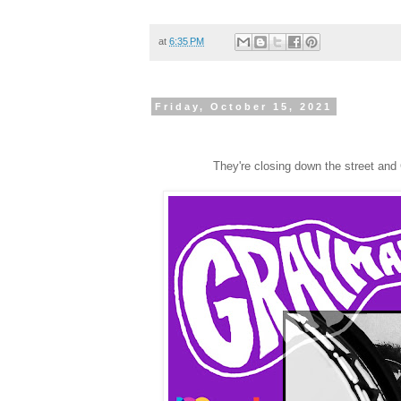
at
6:35 PM
Friday, October 15, 2021
They're closing down the street and 