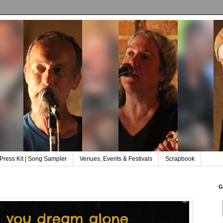
Press Kit | Song Sampler
Venues, Events & Festivals
Scrapbook
G