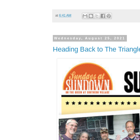
at
6:41 AM
Wednesday, August 25, 2021
Heading Back to The Triangl