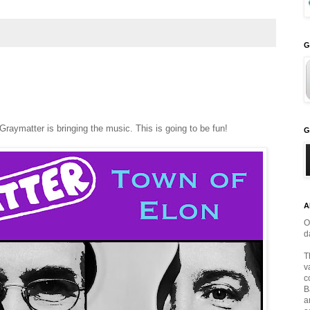
G
Graymatter is bringing the music. This is going to be fun!
G
A
O
d
T
v
c
B
a