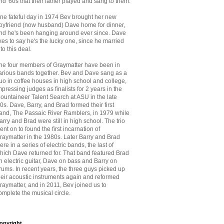
nd '60s that
their father played and sang to them.
ne fateful day in 1974 Bev brought her new
oyfriend (now husband) Dave home for dinner,
nd he's been hanging around ever since. Dave
ikes to say he's the lucky one, since he married
nto this deal.
he four members of Graymatter have been in
arious bands together. Bev and Dave sang as a
uo in coffee houses in high school and college,
mpressing judges as finalists for 2 years in the
ountaineer Talent Search at ASU in the late
70s. Dave, Barry, and Brad formed their first
and, The Passaic River Ramblers, in 1979 while
arry and Brad were still in high school. The trio
ent on to found the first incarnation of
raymatter in the 1980s. Later Barry and Brad
ere in a series of electric bands, the last of
hich Dave returned for. That band featured Brad
n electric guitar, Dave on bass and Barry on
rums. In recent years, the three guys picked up
heir acoustic instruments again and reformed
raymatter, and in 2011, Bev joined us to
omplete the musical circle.
opyright