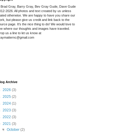
 Brad Gray, Barry Gray, Bev Gray Gude, Dave Gude
012-2026. All photos and text created by us unless
tated otherwise. We are happy to have you share our
ork, but please give us credit and link back to the
ource page. It's the nice thing to do! We would love to
ee where our thoughts and images have traveled.
rop us a line to let us know at
raymatternc@gmail.com
log Archive
►
2026
(3)
►
2025
(2)
►
2024
(1)
►
2023
(3)
►
2022
(3)
▼
2021
(3)
▼
October
(2)