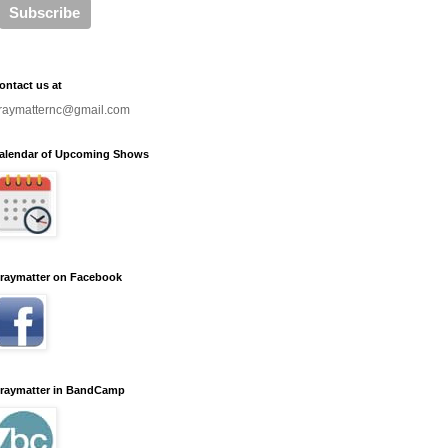
ontact us at
raymatternc@gmail.com
alendar of Upcoming Shows
raymatter on Facebook
raymatter in BandCamp