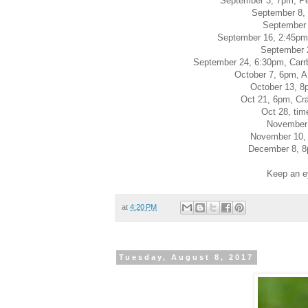
September 3, 7pm, P
September 8, 
September 
September 16, 2:45pm, 
September 
September 24, 6:30pm, Carrbo
October 7, 6pm, A
October 13, 8
Oct 21, 6pm, Cr
Oct 28, tim
November 
November 10, 
December 8, 8p
Keep an e
at
4:20 PM
Tuesday, August 8, 2017