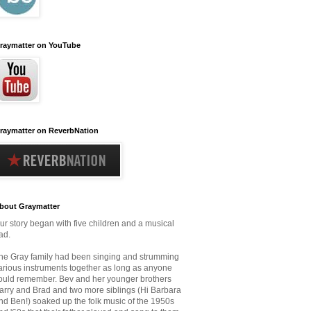
raymatter on YouTube
raymatter on ReverbNation
bout Graymatter
ur story began with five children and a musical
ad.
he Gray family had been singing and strumming
arious instruments together as long as anyone
ould remember.
Bev and her younger brothers
arry and Brad and two more siblings (Hi Barbara
nd Ben!) soaked up the folk music
of the 1950s