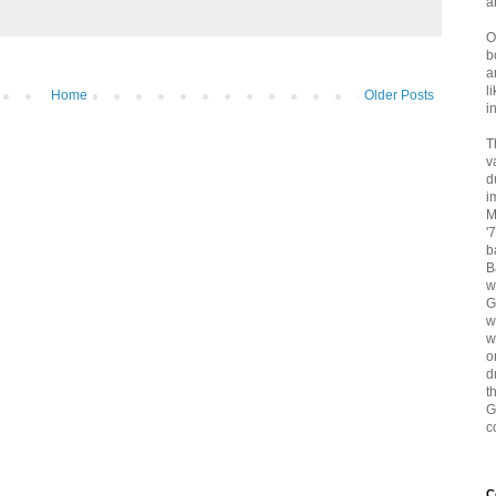
a
O
b
a
l
Home
Older Posts
i
T
v
d
i
M
'
b
B
w
G
w
w
o
d
t
G
c
C