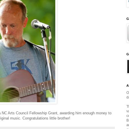
G
G
A
O
d
T
v
a NC Arts Council Fellowship Grant, awarding him enough money to
c
iginal music. Congratulations little brother!
B
a