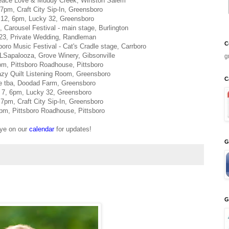
eace Love & Muddy Creek, Winston Salem
7pm, Craft City Sip-In, Greensboro
12, 6pm, Lucky 32, Greensboro
Carousel Festival - main stage, Burlington
23, Private Wedding, Randleman
C
ro Music Festival - Cat's Cradle stage, Carrboro
LSapalooza, Grove Winery, Gibsonville
g
pm, Pittsboro Roadhouse, Pittsboro
azy Quilt Listening Room, Greensboro
C
e tba, Doodad Farm, Greensboro
7, 6pm, Lucky 32, Greensboro
7pm, Craft City Sip-In, Greensboro
m, Pittsboro Roadhouse, Pittsboro
ye on our
calendar
for updates!
G
G