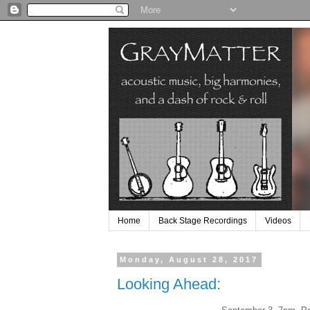
Home
Back Stage Recordings
Videos
Monday, August 28, 2017
Looking Ahead: