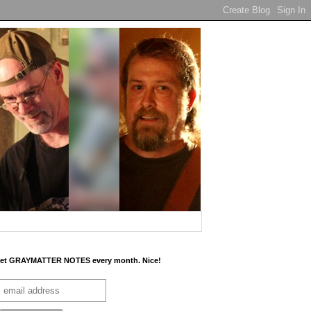
et GRAYMATTER NOTES every month. Nice!