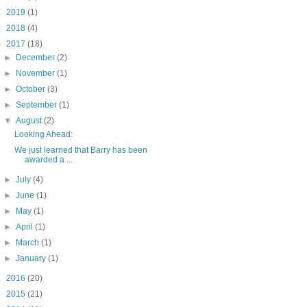
►
2019
(1)
►
2018
(4)
▼
2017
(18)
►
December
(2)
►
November
(1)
►
October
(3)
►
September
(1)
▼
August
(2)
Looking Ahead:
We just learned that Barry has been
awarded a ...
►
July
(4)
►
June
(1)
►
May
(1)
►
April
(1)
►
March
(1)
►
January
(1)
►
2016
(20)
►
2015
(21)