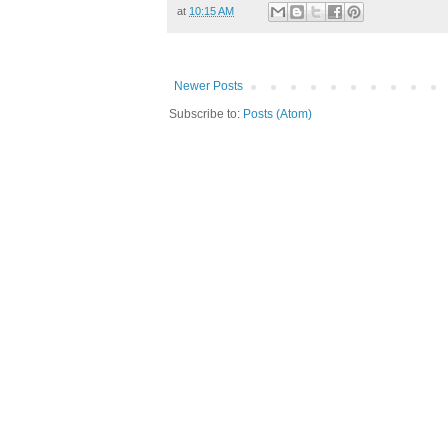
at
10:15 AM
Newer Posts
Subscribe to:
Posts (Atom)