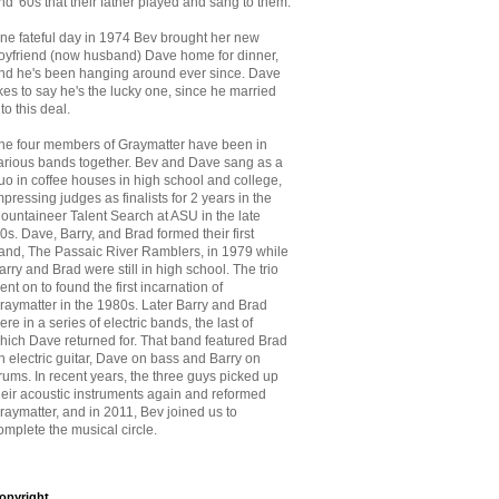
nd '60s that
their father played and sang to them.
ne fateful day in 1974 Bev brought her new
oyfriend (now husband) Dave home for dinner,
nd he's been hanging around ever since. Dave
ikes to say he's the lucky one, since he married
nto this deal.
he four members of Graymatter have been in
arious bands together. Bev and Dave sang as a
uo in coffee houses in high school and college,
mpressing judges as finalists for 2 years in the
ountaineer Talent Search at ASU in the late
70s. Dave, Barry, and Brad formed their first
and, The Passaic River Ramblers, in 1979 while
arry and Brad were still in high school. The trio
ent on to found the first incarnation of
raymatter in the 1980s. Later Barry and Brad
ere in a series of electric bands, the last of
hich Dave returned for. That band featured Brad
n electric guitar, Dave on bass and Barry on
rums. In recent years, the three guys picked up
heir acoustic instruments again and reformed
raymatter, and in 2011, Bev joined us to
omplete the musical circle.
opyright