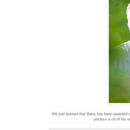
We just learned that Barry has been awarded 
produce a cd of his or