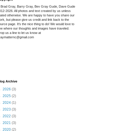
 Brad Gray, Barry Gray, Bev Gray Gude, Dave Gude
012-2026. All photos and text created by us unless
tated otherwise. We are happy to have you share our
ork, but please give us credit and link back to the
ource page. It's the nice thing to do! We would love to
ee where our thoughts and images have traveled.
rop us a line to let us know at
raymatternc@gmail.com
log Archive
►
2026
(3)
►
2025
(2)
►
2024
(1)
►
2023
(3)
►
2022
(3)
►
2021
(3)
►
2020
(2)