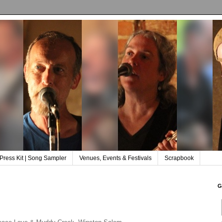
Press Kit | Song Sampler
Venues, Events & Festivals
Scrapbook
G