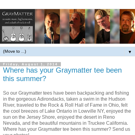
▼
Friday, August 1, 2014
Where has your Graymatter tee been
this summer?
So our Graymatter tees have been backpacking and fishing
in the gorgeous Adirondacks, taken a swim in the Hudson
River, traveled to the Rock & Roll Hall of Fame in Ohio, felt
the cool breezes of Lake Ontario in Lowville NY, enjoyed the
sun on the Jersey Shore, enjoyed the desert in Reno
Nevada, and the beautiful mountains in Truckee California.
Where has your Graymatter tee been this summer? Send us