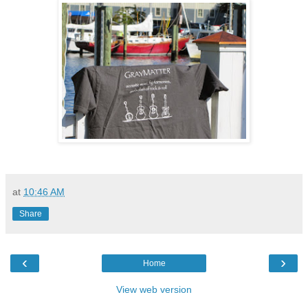
at
10:46 AM
Share
‹
›
Home
View web version