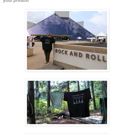
your photos!