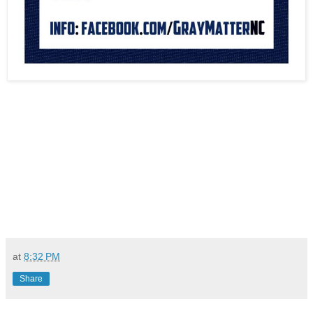
at
8:32 PM
Share