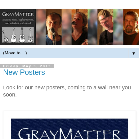
▼
Friday, May 3, 2013
New Posters
Look for our new posters, coming to a wall near you
soon.