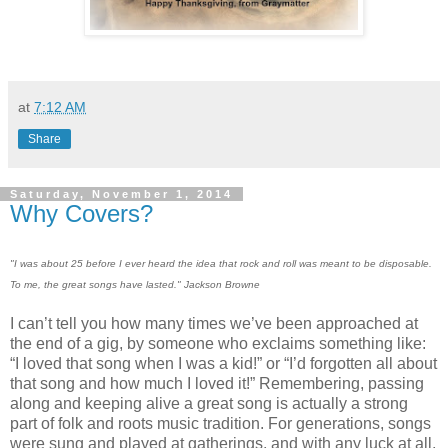
at
7:12 AM
Share
Saturday, November 1, 2014
Why Covers?
"I was about 25 before I ever heard the idea that rock and roll was meant to be disposable.
To me, the great songs have lasted." Jackson Browne
I can’t tell you how many times we’ve been approached at
the end of a gig, by someone who exclaims something like:
“I loved that song when I was a kid!” or “I’d forgotten all about
that song and how much I loved it!” Remembering, passing
along and keeping alive a great song is actually a strong
part of folk and roots music tradition. For generations, songs
were sung and played at gatherings, and with any luck at all,