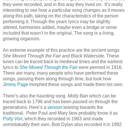
they were recorded, and in this way they lived on.
It’s really
interesting to see how a particular song changes as it moves
along this path, taking on the characteristics of the person
performing it. Through the years lyrics may be slightly
altered, harmonies added, maybe even a bridge or verse
included that wasn’t in the original. The song is a living,
growing organism.
An extreme example of this practice are the ancient songs
She Moved Through the Fair
and
Black Waterside
. These
tunes can be traced back to medieval times and the earliest
lyrics to
She Moved Through the Fair
were penned in 1916.
There are many, many people who have performed these
songs, passing them along through time, but look how
Jimmy Page
morphed these songs and made them his own.
There’s also the haunting song
Molly Ban
which can be
traced back to 1796 and has been passed on through the
generations. Here’s a
version
leaning towards the
traditional.
Peter Paul and Mary fans probably know it as
Polly Von
, which they recorded in 1963 and made
unmistakably their own.
Bob Dylan also recorded it in 1992