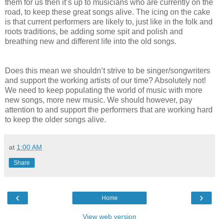
them for us then it’s up to musicians who are currently on the
road, to keep these great songs alive. The icing on the cake
is that current performers are likely to, just like in the folk and
roots traditions, be adding some spit and polish and
breathing new and different life into the old songs.
Does this mean we shouldn’t strive to be singer/songwriters
and support the working artists of our time? Absolutely not!
We need to keep populating the world of music with more
new songs, more new music. We should however, pay
attention to and support the performers that are working hard
to keep the older songs alive.
at
1:00 AM
Share
‹
›
Home
View web version