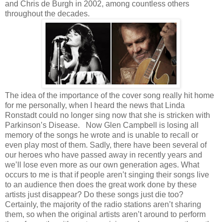
and Chris de Burgh in 2002, among countless others
throughout the decades.
The idea of the importance of the cover song really hit home
for me personally, when I heard the news that Linda
Ronstadt could no longer sing now that she is stricken with
Parkinson’s Disease.
Now Glen Campbell is losing all
memory of the songs he wrote and is unable to recall or
even play most of them. Sadly, there have been several of
our heroes who have passed away in recently years and
we’ll lose even more as our own generation ages. What
occurs to me is that if people aren’t singing their songs live
to an audience then does the great work done by these
artists just disappear? Do these songs just die too?
Certainly, the majority of the radio stations aren’t sharing
them, so when the original artists aren’t around to perform