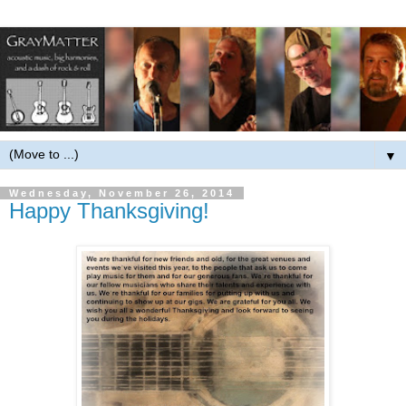
▼
Wednesday, November 26, 2014
Happy Thanksgiving!