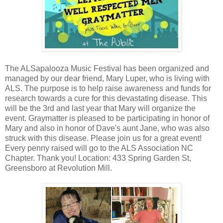
The ALSapalooza Music Festival has been organized and
managed by our dear friend, Mary Luper, who is living with
ALS. The purpose is to help raise awareness and funds for
research towards a cure for this devastating disease. This
will be the 3rd and last year that Mary will organize the
event. Graymatter is pleased to be participating in honor of
Mary and also in honor of Dave's aunt Jane, who was also
struck with this disease. Please join us for a great event!
Every penny raised will go to the ALS Association NC
Chapter. Thank you! Location: 433 Spring Garden St,
Greensboro at Revolution Mill.