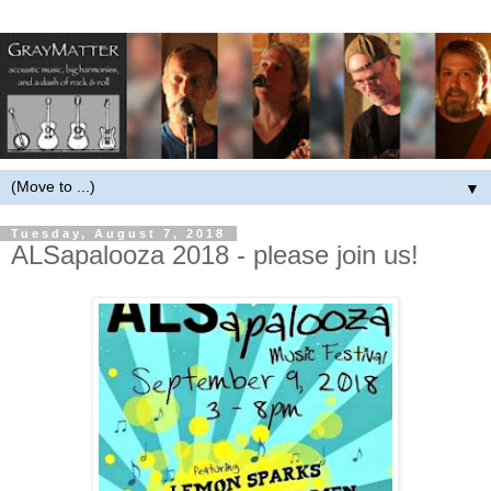
▼
Tuesday, August 7, 2018
ALSapalooza 2018 - please join us!