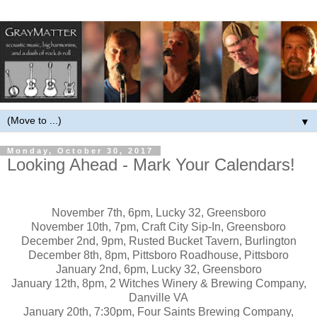
▼
Monday, October 30, 2017
Looking Ahead - Mark Your Calendars!
November 7th, 6pm, Lucky 32, Greensboro
November 10th, 7pm, Craft City Sip-In, Greensboro
December 2nd, 9pm, Rusted Bucket Tavern, Burlington
December 8th, 8pm, Pittsboro Roadhouse, Pittsboro
January 2nd, 6pm, Lucky 32, Greensboro
January 12th, 8pm, 2 Witches Winery & Brewing Company,
Danville VA
January 20th, 7:30pm, Four Saints Brewing Company,