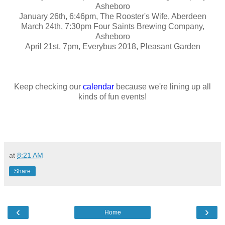
Asheboro
January 26th, 6:46pm, The Rooster's Wife, Aberdeen
March 24th, 7:30pm Four Saints Brewing Company,
Asheboro
April 21st, 7pm, Everybus 2018, Pleasant Garden
Keep checking our
calendar
because we're lining up all
kinds of fun events!
at
8:21 AM
Share
‹
›
Home