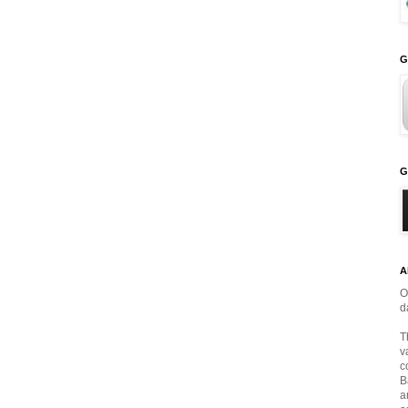
G
G
A
O
d
T
v
c
B
a