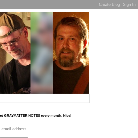
et GRAYMATTER NOTES every month. Nice!