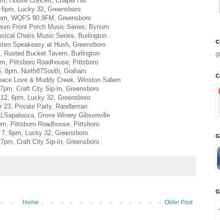
pm, House Concert, Chapel Hill
, 6pm, Lucky 32, Greensboro
2pm, WQFS 90.9FM, Greensboro
num Front Porch Music Series, Bynum
sical Chairs Music Series, Burlington
C
isten Speakeasy at Hush, Greensboro
, Rusted Bucket Tavern, Burlington
g
m, Pittsboro Roadhouse, Pittsboro
6, 8pm, North87South, Graham
C
eace Love & Muddy Creek, Winston Salem
7pm, Craft City Sip-In, Greensboro
12, 6pm, Lucky 32, Greensboro
 23, Private Party, Randleman
ALSapalooza, Grove Winery Gibsonville
pm, Pittsboro Roadhouse, Pittsboro
7, 6pm, Lucky 32, Greensboro
G
7pm, Craft City Sip-In, Greensboro
G
Home
Older Post