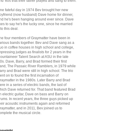
nd '60s that
their father played and sang to them.
ne fateful day in 1974 Bev brought her new
oyfriend (now husband) Dave home for dinner,
nd he's been hanging around ever since. Dave
ikes to say he's the lucky one, since he married
nto this deal.
he four members of Graymatter have been in
arious bands together. Bev and Dave sang as a
uo in coffee houses in high school and college,
mpressing judges as finalists for 2 years in the
ountaineer Talent Search at ASU in the late
70s. Dave, Barry, and Brad formed their first
and, The Passaic River Ramblers, in 1979 while
arry and Brad were still in high school. The trio
ent on to found the first incarnation of
raymatter in the 1980s. Later Barry and Brad
ere in a series of electric bands, the last of
hich Dave returned for. That band featured Brad
n electric guitar, Dave on bass and Barry on
rums. In recent years, the three guys picked up
heir acoustic instruments again and reformed
raymatter, and in 2011, Bev joined us to
omplete the musical circle.
opyright