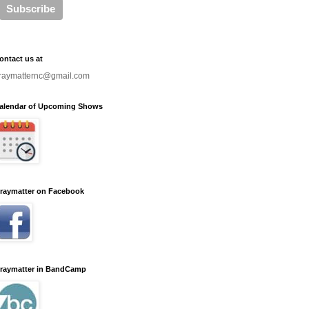
ontact us at
raymatternc@gmail.com
alendar of Upcoming Shows
raymatter on Facebook
raymatter in BandCamp