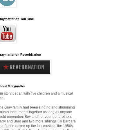
raymatter on YouTube
raymatter on ReverbNation
bout Graymatter
ur story began with five children and a musical
ad.
he Gray family had been singing and strumming
arious instruments together as long as anyone
ould remember.
Bev and her younger brothers
arry and Brad and two more siblings (Hi Barbara
nd Ben!) soaked up the folk music
of the 1950s