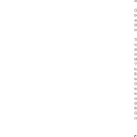
a
O
b
a
l
i
T
v
d
i
M
'
b
B
w
G
w
w
o
d
t
G
c
C