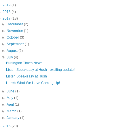
►
2019
(1)
►
2018
(4)
▼
2017
(18)
►
December
(2)
►
November
(1)
►
October
(3)
►
September
(1)
►
August
(2)
▼
July
(4)
Burlington Times News
Listen Speakeasy at Hush - exciting update!
Listen Speakeasy at Hush
Here's What We Have Coming Up!
►
June
(1)
►
May
(1)
►
April
(1)
►
March
(1)
►
January
(1)
►
2016
(20)