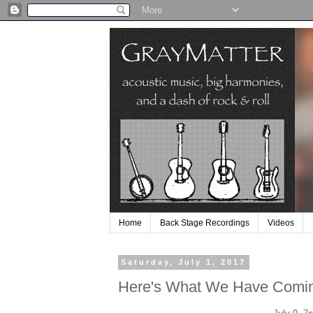
Home
Back Stage Recordings
Videos
Saturday, July 1, 2017
Here's What We Have Comi