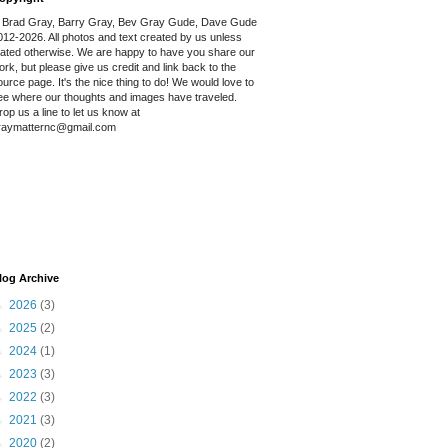
 Brad Gray, Barry Gray, Bev Gray Gude, Dave Gude
012-2026. All photos and text created by us unless
tated otherwise. We are happy to have you share our
ork, but please give us credit and link back to the
ource page. It's the nice thing to do! We would love to
ee where our thoughts and images have traveled.
rop us a line to let us know at
raymatternc@gmail.com
log Archive
►
2026
(3)
►
2025
(2)
►
2024
(1)
►
2023
(3)
►
2022
(3)
►
2021
(3)
►
2020
(2)