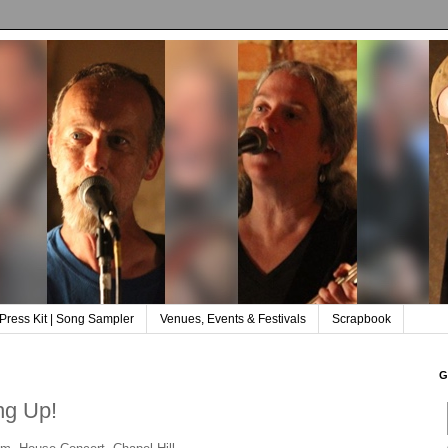
Press Kit | Song Sampler
Venues, Events & Festivals
Scrapbook
G
ng Up!