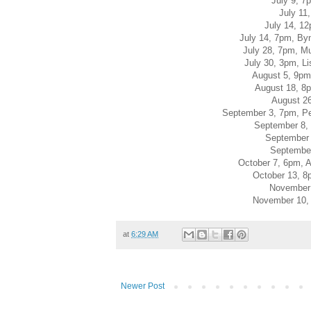
July 9, 7
July 11
July 14, 1
July 14, 7pm, By
July 28, 7pm, Mu
July 30, 3pm, L
August 5, 9pm
August 18, 8p
August 2
September 3, 7pm, P
September 8, 
September 
September
October 7, 6pm, 
October 13, 8
November 
November 10, 
at
6:29 AM
Newer Post