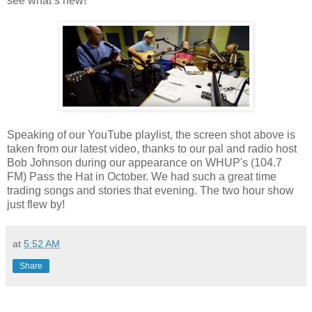
see what’s new!
Speaking of our YouTube playlist, the screen shot above is
taken from our latest video, thanks to our pal and radio host
Bob Johnson during our appearance on WHUP's (104.7
FM) Pass the Hat in October. We had such a great time
trading songs and stories that evening. The two hour show
just flew by!
at
5:52 AM
Share