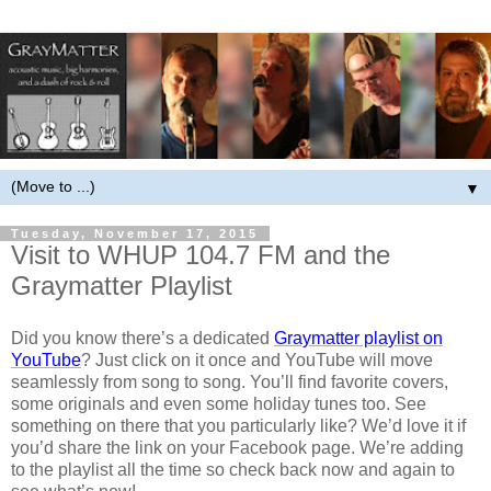
▼
Tuesday, November 17, 2015
Visit to WHUP 104.7 FM and the
Graymatter Playlist
Did you know there’s a dedicated
Graymatter playlist on
YouTube
? Just click on it once and YouTube will move
seamlessly from song to song. You’ll find favorite covers,
some originals and even some holiday tunes too. See
something on there that you particularly like? We’d love it if
you’d share the link on your Facebook page. We’re adding
to the playlist all the time so check back now and again to