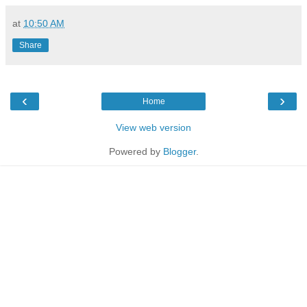
at
10:50 AM
Share
‹
›
Home
View web version
Powered by
Blogger
.