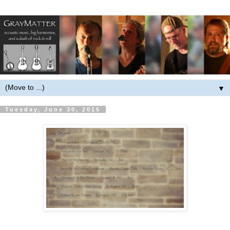
▼
Tuesday, June 30, 2015