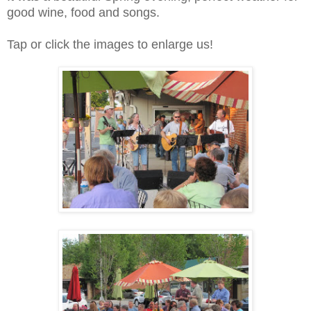
good wine, food and songs.
Tap or click the images to enlarge us!