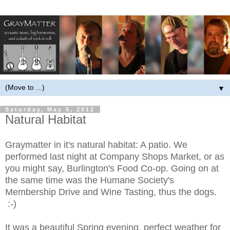
▼
Saturday, May 5, 2012
Natural Habitat
Graymatter in it's natural habitat: A patio. We
performed last night at Company Shops Market, or as
you might say, Burlington's Food Co-op. Going on at
the same time was the Humane Society's
Membership Drive and Wine Tasting, thus the dogs.
:-)
It was a beautiful Spring evening, perfect weather for