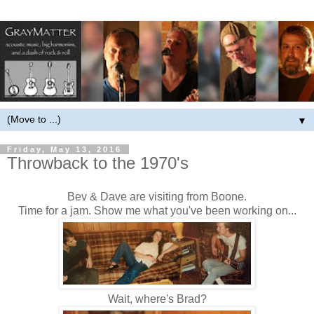
▼
Friday, May 13, 2016
Throwback to the 1970's
Bev & Dave are visiting from Boone.
Time for a jam. Show me what you've been working on...
Wait, where's Brad?