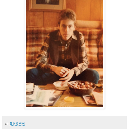
at
6:56 AM