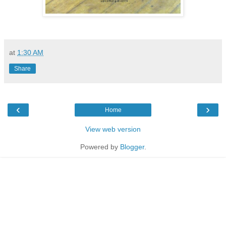
at
1:30 AM
Share
‹
›
Home
View web version
Powered by
Blogger
.