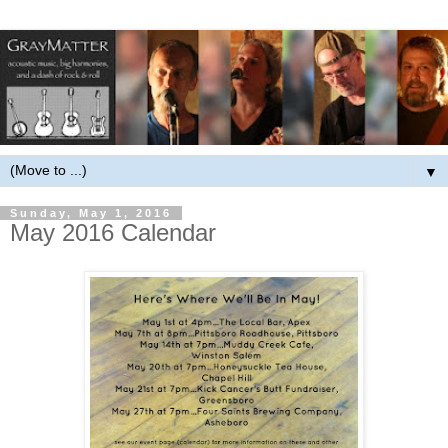
▼
Sunday, May 1, 2016
May 2016 Calendar