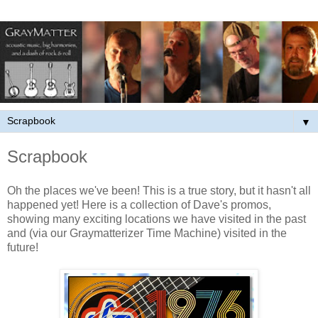
▼
Scrapbook
Oh the places we've been! This is a true
story, but it hasn't all
happened yet! Here is a collection of Dave's promos,
showing many exciting locations we have visited in the past
and (via our Graymatterizer Time Machine) visited in the
future!