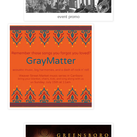
event promo