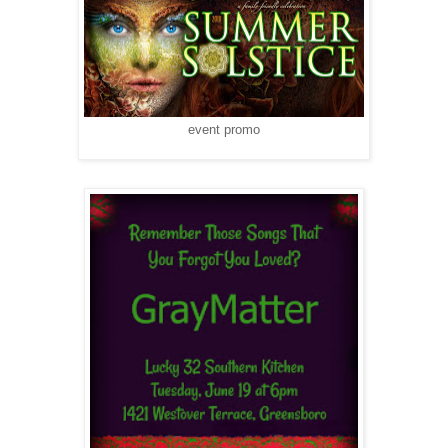
event promo