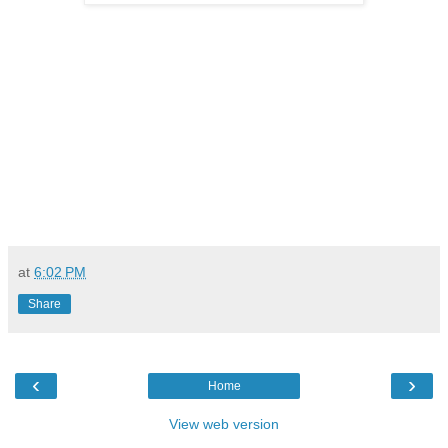
at
6:02 PM
Share
‹
›
Home
View web version