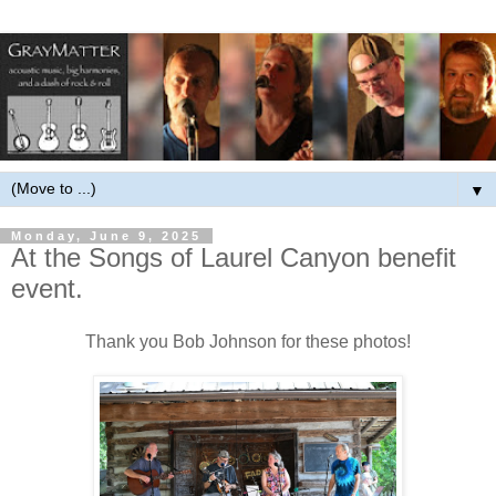
▼
Monday, June 9, 2025
At the Songs of Laurel Canyon benefit
event.
Thank you Bob Johnson for these photos!