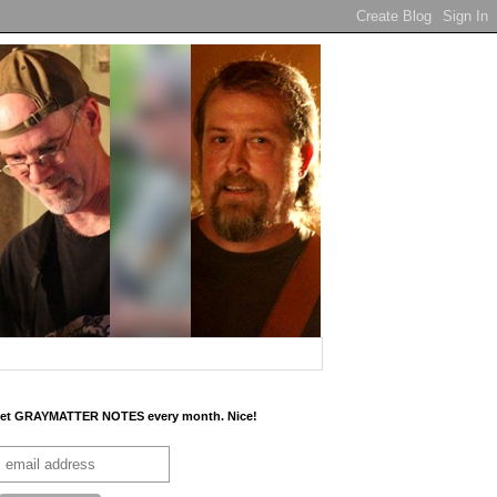
et GRAYMATTER NOTES every month. Nice!