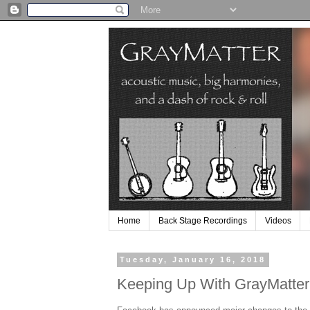
Home
Back Stage Recordings
Videos
Tuesday, January 16, 2018
Keeping Up With GrayMatter