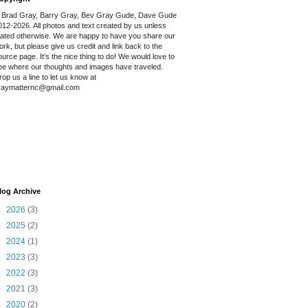
 Brad Gray, Barry Gray, Bev Gray Gude, Dave Gude
012-2026. All photos and text created by us unless
tated otherwise. We are happy to have you share our
ork, but please give us credit and link back to the
ource page. It's the nice thing to do! We would love to
ee where our thoughts and images have traveled.
rop us a line to let us know at
raymatternc@gmail.com
log Archive
►
2026
(3)
►
2025
(2)
►
2024
(1)
►
2023
(3)
►
2022
(3)
►
2021
(3)
►
2020
(2)