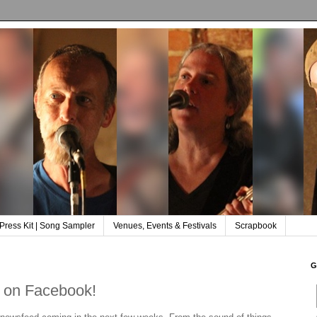
Press Kit | Song Sampler
Venues, Events & Festivals
Scrapbook
G
 on Facebook!