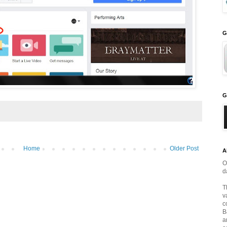
G
G
Home
Older Post
A
O
d
T
v
c
B
a