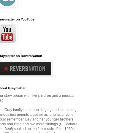
raymatter on YouTube
raymatter on ReverbNation
bout Graymatter
ur story began with five children and a musical
ad.
he Gray family had been singing and strumming
arious instruments together as long as anyone
ould remember.
Bev and her younger brothers
arry and Brad and two more siblings (Hi Barbara
nd Ben!) soaked up the folk music
of the 1950s