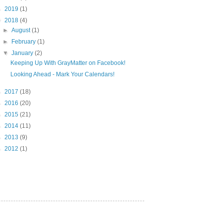
►
2019
(1)
▼
2018
(4)
►
August
(1)
►
February
(1)
▼
January
(2)
Keeping Up With GrayMatter on Facebook!
Looking Ahead - Mark Your Calendars!
►
2017
(18)
►
2016
(20)
►
2015
(21)
►
2014
(11)
►
2013
(9)
►
2012
(1)