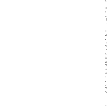
a
O
b
a
l
i
T
v
d
i
M
'
b
B
w
G
w
w
o
d
t
G
c
C