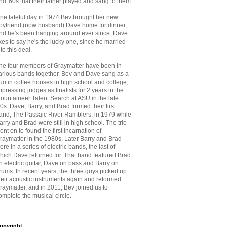
nd '60s that
their father played and sang to them.
ne fateful day in 1974 Bev brought her new
oyfriend (now husband) Dave home for dinner,
nd he's been hanging around ever since. Dave
ikes to say he's the lucky one, since he married
nto this deal.
he four members of Graymatter have been in
arious bands together. Bev and Dave sang as a
uo in coffee houses in high school and college,
mpressing judges as finalists for 2 years in the
ountaineer Talent Search at ASU in the late
70s. Dave, Barry, and Brad formed their first
and, The Passaic River Ramblers, in 1979 while
arry and Brad were still in high school. The trio
ent on to found the first incarnation of
raymatter in the 1980s. Later Barry and Brad
ere in a series of electric bands, the last of
hich Dave returned for. That band featured Brad
n electric guitar, Dave on bass and Barry on
rums. In recent years, the three guys picked up
heir acoustic instruments again and reformed
raymatter, and in 2011, Bev joined us to
omplete the musical circle.
opyright