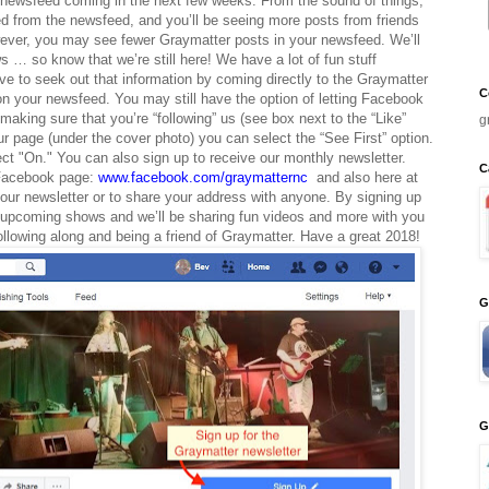
ewsfeed coming in the next few weeks. From the sound of things,
d from the newsfeed, and you’ll be seeing more posts from friends
wever, you may see fewer Graymatter posts in your newsfeed. We’ll
s … so know that we’re still here! We have a lot of fun stuff
ve to seek out that information by coming directly to the Graymatter
C
on your newsfeed. You may still have the option of letting Facebook
king sure that you’re “following” us (see box next to the “Like”
g
ur page (under the cover photo) you can select the “See First” option.
lect "On." You can also sign up to receive our monthly newsletter.
C
 Facebook page:
www.facebook.com/graymatternc
and also here at
ur newsletter or to share your address with anyone. By signing up
 of upcoming shows and we’ll be sharing fun videos and more with you
following along and being a friend of Graymatter. Have a great 2018!
G
G