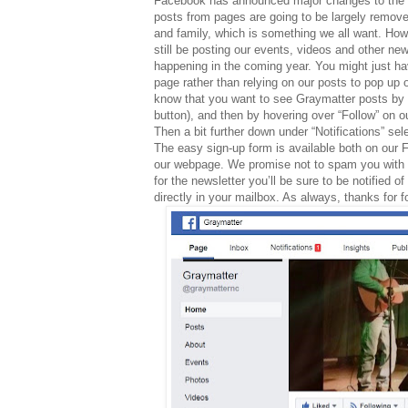
Facebook has announced major changes to the n
posts from pages are going to be largely remove
and family, which is something we all want. Ho
still be posting our events, videos and other new
happening in the coming year. You might just ha
page rather than relying on our posts to pop up 
know that you want to see Graymatter posts by ma
button), and then by hovering over “Follow” on o
Then a bit further down under “Notifications” se
The easy sign-up form is available both on our
our webpage.
We promise not to spam you with o
for the newsletter you’ll be sure to be notified
directly in your mailbox. As always, thanks for 