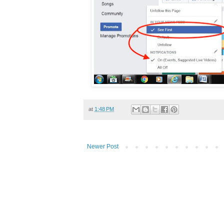
at
1:48 PM
Newer Post