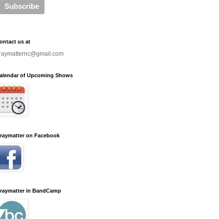
ontact us at
raymatternc@gmail.com
alendar of Upcoming Shows
raymatter on Facebook
raymatter in BandCamp