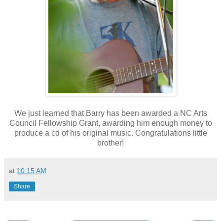
We just learned that Barry has been awarded a NC Arts
Council Fellowship Grant, awarding him enough money to
produce a cd of his original music. Congratulations little
brother!
at
10:15 AM
Share