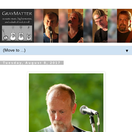
▼
Tuesday, August 8, 2017